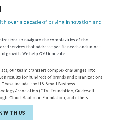
d
th over a decade of driving innovation and 
izations to navigate the complexities of the 
ored services that address specific needs and unlock 
 and growth. We help YOU innovate.
ists, our team transfers complex challenges into 
en results for hundreds of brands and organizations 
s. These include: the U.S. Small Business 
ology Association (CTA) Foundation, Guidewell, 
ogle Cloud, Kauffman Foundation, and others.
 WITH US