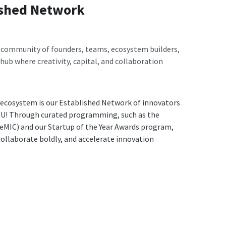
ished Network
 community of founders, teams, ecosystem builders, 
 hub where creativity, capital, and collaboration 
 ecosystem is our Established Network of innovators 
OU! Through curated programming, such as the 
eMIC) and our Startup of the Year Awards program, 
ollaborate boldly, and accelerate innovation 