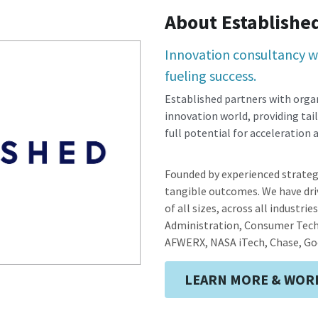
About Establishe
Innovation consultancy wi
fueling success.
Established partners with organ
innovation world, providing tail
full potential for acceleration
Founded by experienced strateg
tangible outcomes. We have driv
of all sizes, across all industrie
Administration, Consumer Techn
AFWERX, NASA iTech, Chase, Go
LEARN MORE & WORK