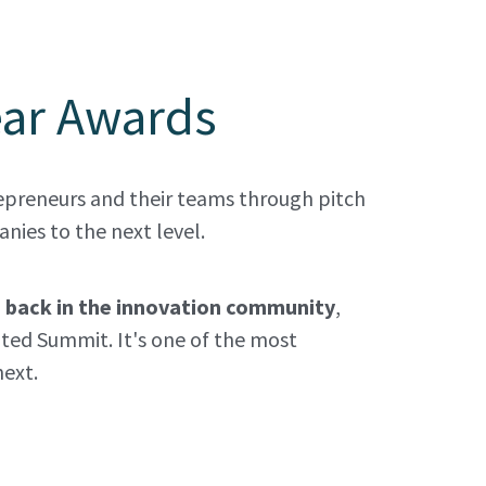
ear Awards
preneurs and their teams through pitch 
ies to the next level. 
s back in the innovation community
, 
ted Summit. It's one of the most 
ext. 