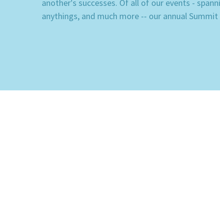
another's successes. Of all of our events - span
anythings, and much more -- our annual Summit is