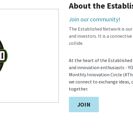
About the Establ
Join our community! 
The Established Network is our
and investors. It is a connective
collide.
At the heart of the Established
and innovation enthusiasts - Y
Monthly Innovation Circle (#Th
we connect to exchange ideas, c
together.
JOIN