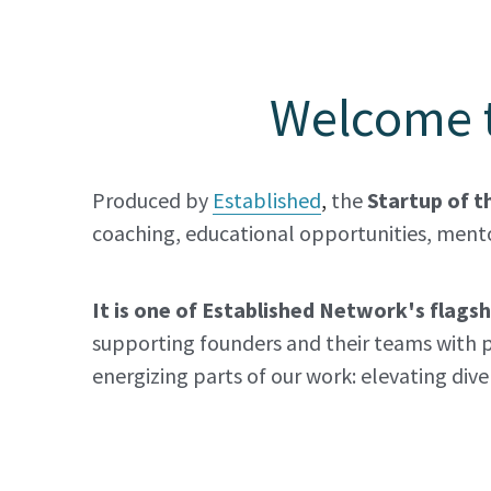
Welcome t
Produced by 
Established
,
the
 Startup of t
coaching, educational opportunities, mento
It is one of Established Network's flag
supporting founders and their teams with p
energizing parts of our work: elevating div