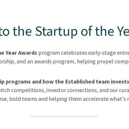
o the Startup of the Y
he Year Awards 
program celebrates early-stage entre
rship, and an awards program, helping propel compan
ship programs and how the Established team invest
itch competitions, investor connections, and our cura
erse, bold teams and helping them accelerate what's n