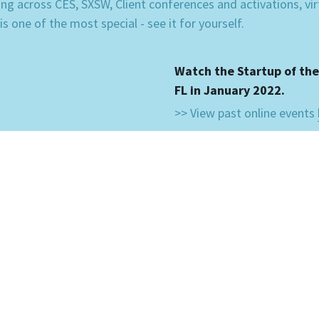
ning across CES, SXSW, Client conferences and activations, vi
 one of the most special - see it for yourself.
Watch the Startup of the
FL in January 2022.
>> View past online events 