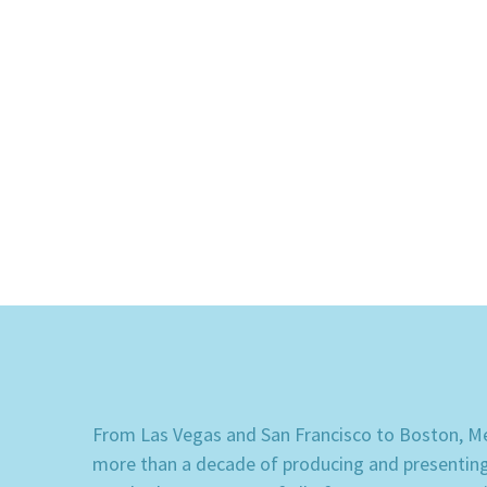
From Las Vegas and San Francisco to Boston, Mem
more than a decade of producing and presenting e