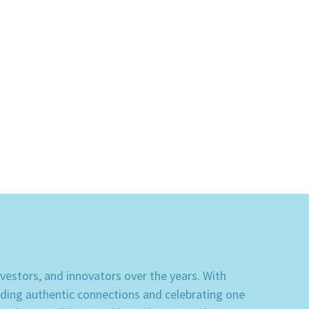
stors, and innovators over the years. With 
lding authentic connections and celebrating one 