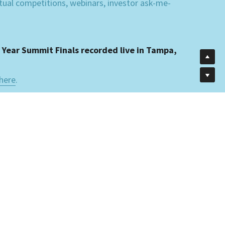
rtual competitions, webinars, investor ask-me-
 Year Summit Finals recorded live in Tampa, 
here
.