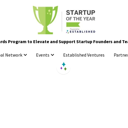
rds Program to Elevate and Support Startup Founders and T
rds Program to Elevate and Support Startup Founders and T
Established Ventures
Established Ventures
bal Network
bal Network
Events
Events
Partne
Partne