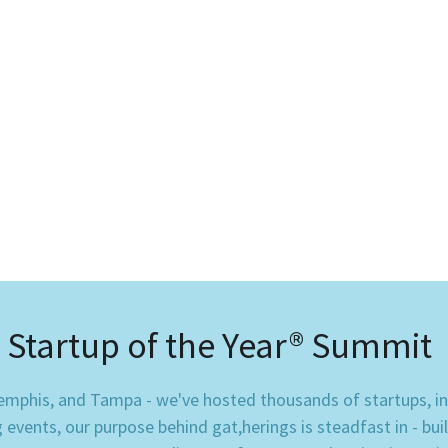
Startup of the Year® Summit 
phis, and Tampa - we've hosted thousands of startups, inve
vents, our purpose behind gat,herings is steadfast in - bui